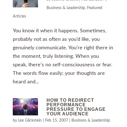
Business & Leadership
,
Featured
Articles
You know it when it happens. Sometimes,
probably not as often as you’d like, you
genuinely communicate. You’re right there in
the moment, truly listening. When you
speak, there’s no self-consciousness or fear.
The words flow easily; your thoughts are
heard and...
HOW TO REDIRECT
PERFORMANCE
PRESSURE TO ENGAGE
YOUR AUDIENCE
by
Lee Glickstein
|
Feb 15, 2007
|
Business & Leadership