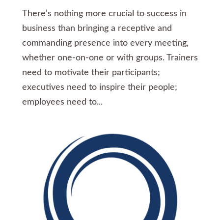
There’s nothing more crucial to success in
business than bringing a receptive and
commanding presence into every meeting,
whether one-on-one or with groups. Trainers
need to motivate their participants;
executives need to inspire their people;
employees need to...