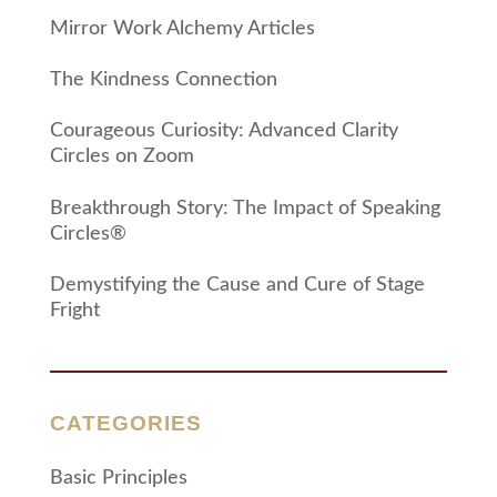
Mirror Work Alchemy Articles
The Kindness Connection
Courageous Curiosity: Advanced Clarity
Circles on Zoom
Breakthrough Story: The Impact of Speaking
Circles®
Demystifying the Cause and Cure of Stage
Fright
CATEGORIES
Basic Principles