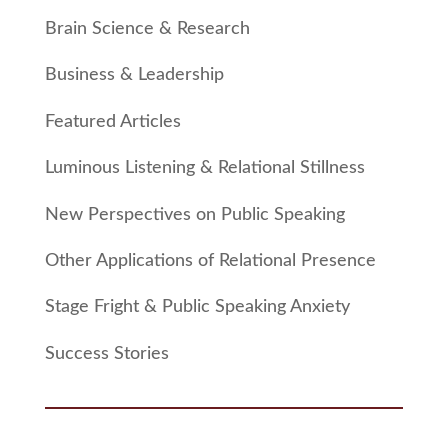
Brain Science & Research
Business & Leadership
Featured Articles
Luminous Listening & Relational Stillness
New Perspectives on Public Speaking
Other Applications of Relational Presence
Stage Fright & Public Speaking Anxiety
Success Stories