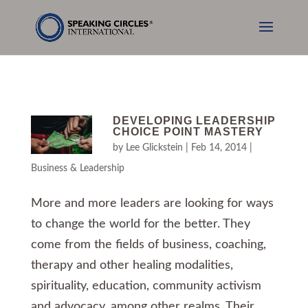
DEVELOPING LEADERSHIP
CHOICE POINT MASTERY
by
Lee Glickstein
|
Feb 14, 2014
|
Business & Leadership
More and more leaders are looking for ways
to change the world for the better. They
come from the fields of business, coaching,
therapy and other healing modalities,
spirituality, education, community activism
and advocacy, among other realms. Their