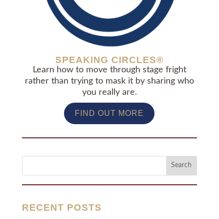
SPEAKING CIRCLES®
Learn how to move through stage fright
rather than trying to mask it by sharing who
you really are.
FIND OUT MORE
RECENT POSTS