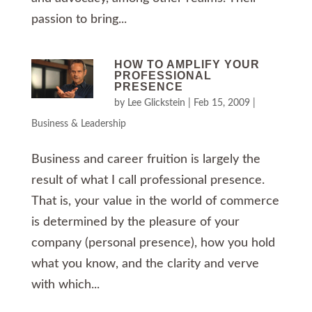
passion to bring...
HOW TO AMPLIFY YOUR
PROFESSIONAL
PRESENCE
by
Lee Glickstein
|
Feb 15, 2009
|
Business & Leadership
Business and career fruition is largely the
result of what I call professional presence.
That is, your value in the world of commerce
is determined by the pleasure of your
company (personal presence), how you hold
what you know, and the clarity and verve
with which...