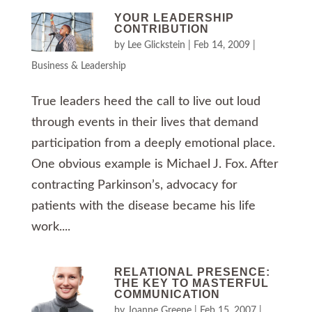
YOUR LEADERSHIP
CONTRIBUTION
by
Lee Glickstein
|
Feb 14, 2009
|
Business & Leadership
True leaders heed the call to live out loud
through events in their lives that demand
participation from a deeply emotional place.
One obvious example is Michael J. Fox. After
contracting Parkinson’s, advocacy for
patients with the disease became his life
work....
RELATIONAL PRESENCE:
THE KEY TO MASTERFUL
COMMUNICATION
by
Joanne Greene
|
Feb 15, 2007
|